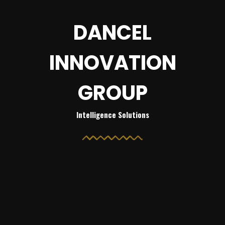
DANCEL
INNOVATION
GROUP
Intelligence Solutions