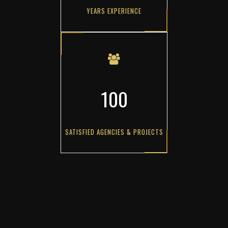
YEARS EXPERIENCE
100
SATISFIED AGENCIES & PROJECTS