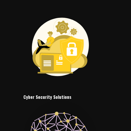
Cyber Security Solutions