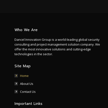
Who We Are
Dancel Innovation Group is a world-leading global security
consulting and project management solution company. We
offer the most innovative solutions and cutting-edge
technologies in the sector.
Site Map
Home
About Us
Contact Us
Important Links