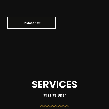
|
Contact Now
SERVICES
What We Offer