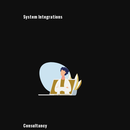
System Integrations
Consultancy