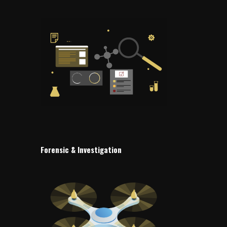
Forensic & Investigation