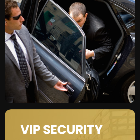
VIP SECURITY