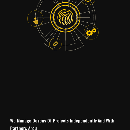
We Manage Dozens Of Projects Independently And With
Partners Around The W