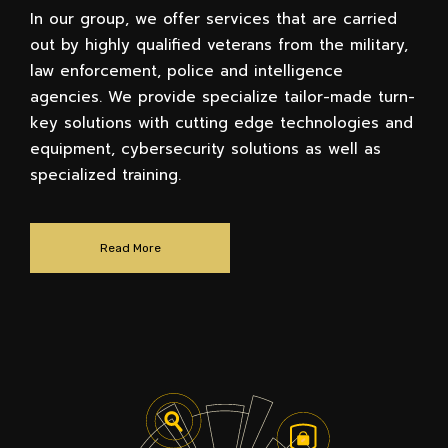
In our group, we offer services that are carried
out by highly qualified veterans from the military,
law enforcement, police and intelligence
agencies. We provide specialize tailor-made turn-
key solutions with cutting edge technologies and
equipment, cybersecurity solutions as well as
specialized training.
Read More