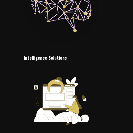
Intelligence Solutions