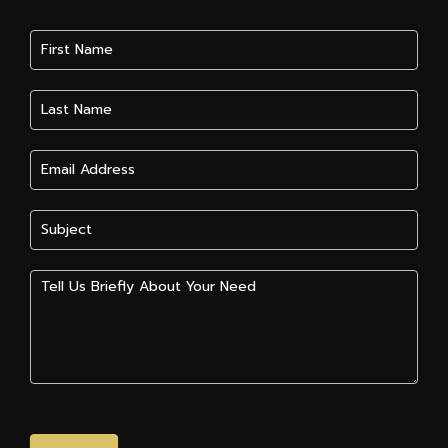
Contact
Us