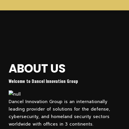
DANCEL INNOVATION GROUP
Homeland Security & Cyber
ABOUT US
We offer unique technologies, training solutions, and professional services
for Law Enforcement and Governmental Agencies including cutting-edge
Welcome to Dancel Innovation Group
cybersecurity and cyber-attack solutions
Contact Us Now
Dancel Innovation Group is an internationally
leading provider of solutions for the defense,
cybersecurity, and homeland security sectors
worldwide with offices in 3 continents.