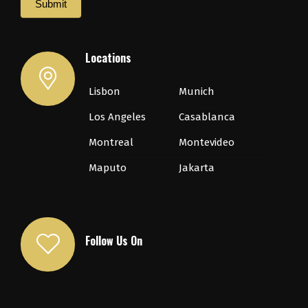
Submit
Locations
Lisbon
Munich
Los Angeles
Casablanca
Montreal
Montevideo
Maputo
Jakarta
Follow Us On