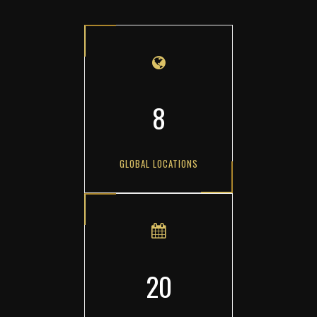
8
GLOBAL LOCATIONS
20