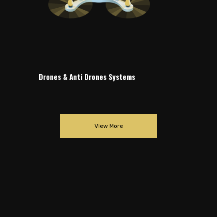
Drones & Anti Drones Systems
View More