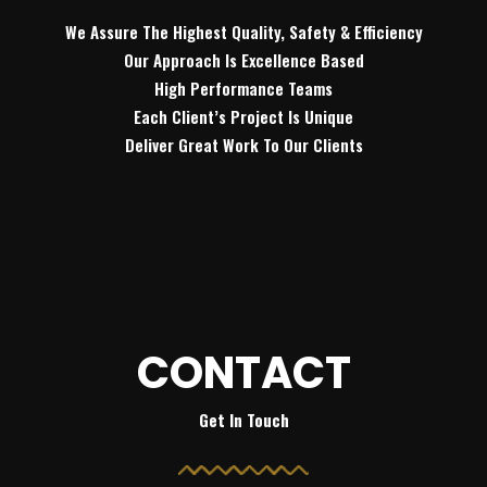
We Assure The Highest Quality, Safety & Efficiency
Our Approach Is Excellence Based
High Performance Teams
Each Client’s Project Is Unique
Deliver Great Work To Our Clients
CONTACT
Get In Touch