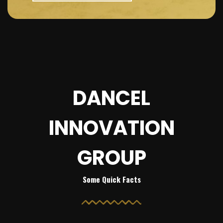
DANCEL
INNOVATION
GROUP
Some Quick Facts