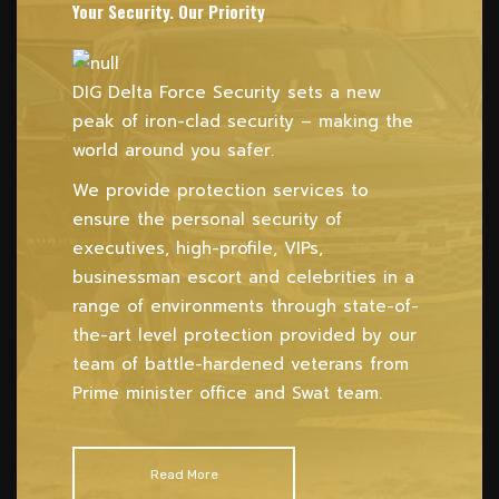
Your Security. Our Priority
DIG Delta Force Security sets a new
peak of iron-clad security – making the
world around you safer.
We provide protection services to
ensure the personal security of
executives, high-profile, VIPs,
businessman escort and celebrities in a
range of environments through state-of-
the-art level protection provided by our
team of battle-hardened veterans from
Prime minister office and Swat team.
Read More