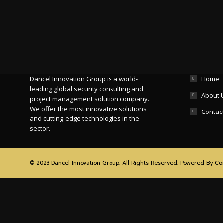
Who We Are
Site Map
Dancel Innovation Group is a world-
Home
leading global security consulting and
About 
project management solution company.
We offer the most innovative solutions
Contac
and cutting-edge technologies in the
sector.
© 2023 Dancel Innovation Group. All Rights Reserved. Powered By
Co