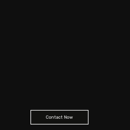
Contact Now