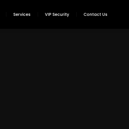
Services
VIP Security
Contact Us