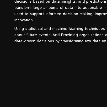
decisions based on data, insights, and predictions
transform large amounts of data into actionable in
used to support informed decision making, improv
innovation.
Using statistical and machine learning techniques
about future events. And Providing organizations w
data-driven decisions by transforming raw data int