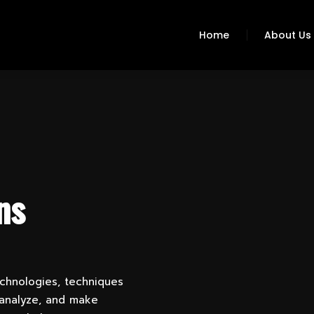
Home
About Us
ns
echnologies, techniques
 analyze, and make