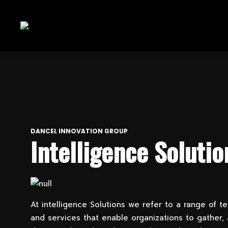
DANCEL INNOVATION GROUP
Intelligence Solutio
At intelligence Solutions we refer to a range of t
and services that enable organizations to gather,