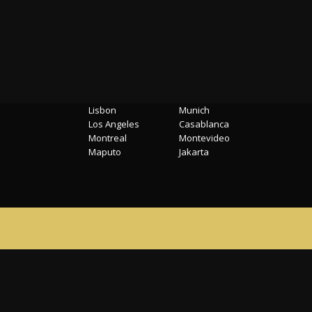
Locations
Lisbon
Munich
Los Angeles
Casablanca
Montreal
Montevideo
Maputo
Jakarta