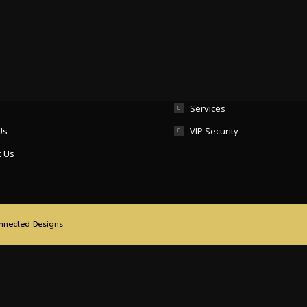
Important Links
Services
Us
VIP Security
t Us
nnected Designs