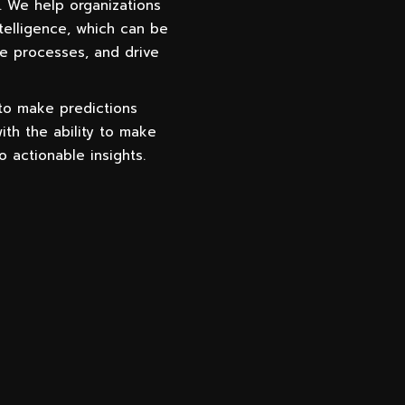
. We help organizations
telligence, which can be
e processes, and drive
 to make predictions
ith the ability to make
o actionable insights.